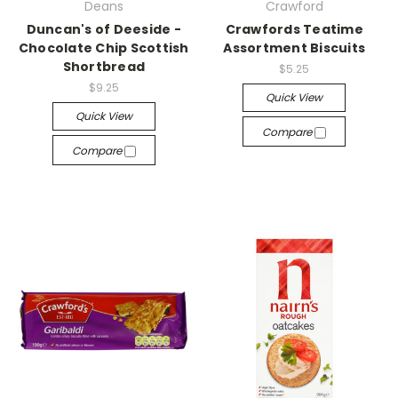
Deans
Crawford
Duncan's of Deeside -
Crawfords Teatime
Chocolate Chip Scottish
Assortment Biscuits
Shortbread
$5.25
$9.25
Quick View
Quick View
Compare
Compare