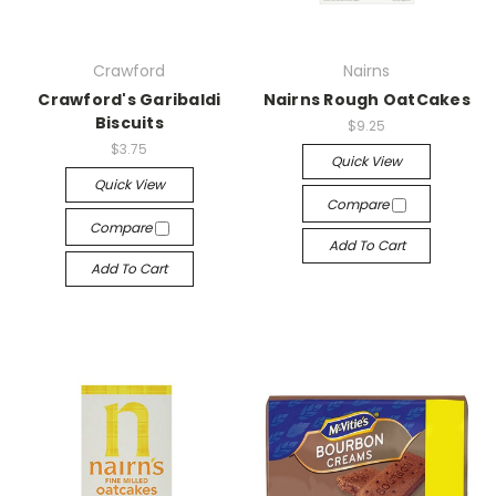
Crawford
Nairns
Crawford's Garibaldi
Nairns Rough OatCakes
Biscuits
$9.25
$3.75
Quick View
Quick View
Compare
Compare
Add To Cart
Add To Cart