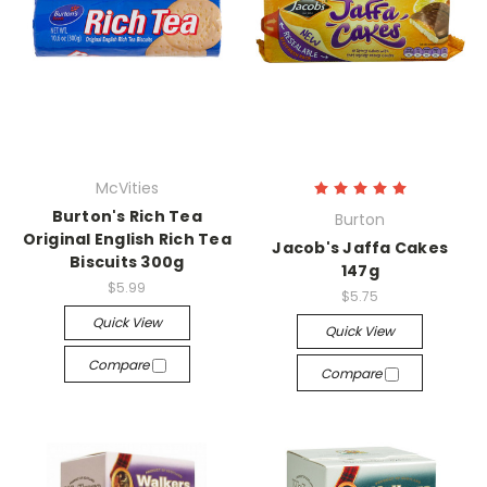
McVities
Burton's Rich Tea
Burton
Original English Rich Tea
Jacob's Jaffa Cakes
Biscuits 300g
147g
$5.99
$5.75
Quick View
Quick View
Compare
Compare