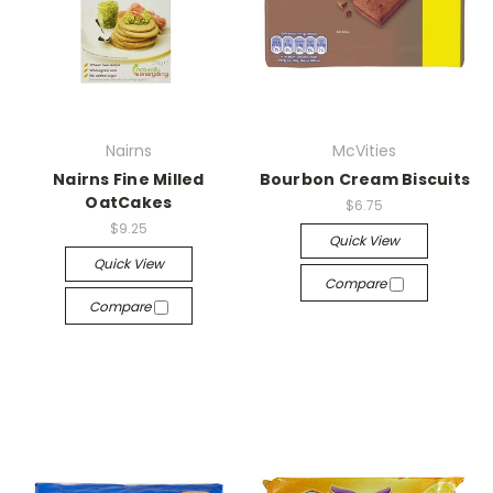
Nairns
McVities
Nairns Fine Milled
Bourbon Cream Biscuits
OatCakes
$6.75
$9.25
Quick View
Quick View
Compare
Compare