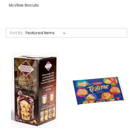
McVities Biscuits
Sort By: