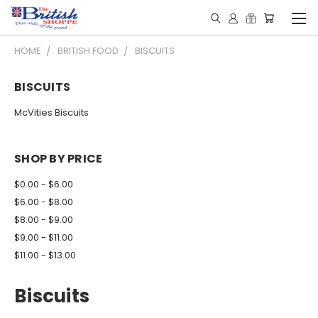
HOME
BRITISH FOOD
BISCUITS
BISCUITS
McVities Biscuits
SHOP BY PRICE
$0.00 - $6.00
$6.00 - $8.00
$8.00 - $9.00
$9.00 - $11.00
$11.00 - $13.00
Biscuits