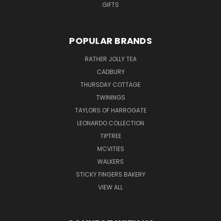
GIFTS
POPULAR BRANDS
RATHER JOLLY TEA
CADBURY
THURSDAY COTTAGE
TWININGS
TAYLORS OF HARROGATE
LEONARDO COLLECTION
TIPTREE
MCVITIES
WALKERS
STICKY FINGERS BAKERY
VIEW ALL