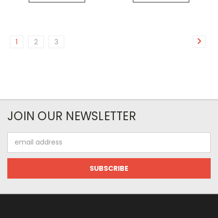
1
2
3
JOIN OUR NEWSLETTER
Email
Address