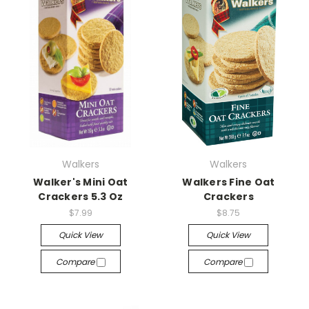
Walkers
Walkers
Walker's Mini Oat
Walkers Fine Oat
Crackers 5.3 Oz
Crackers
$7.99
$8.75
Quick View
Quick View
Compare
Compare