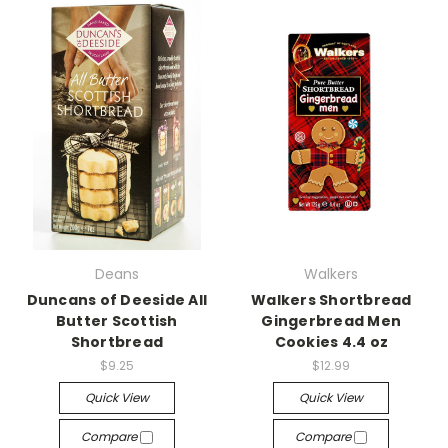
Deans
Walkers
Duncans of Deeside All
Walkers Shortbread
Butter Scottish
Gingerbread Men
Shortbread
Cookies 4.4 oz
$9.25
$12.99
Quick View
Quick View
Compare
Compare