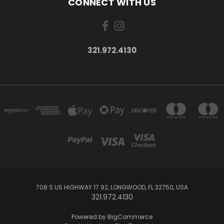
CONNECT WITH US
321.972.4130
708 S US HIGHWAY 17 92, LONGWOOD, FL 32750, USA
321.972.4130
Powered by
BigCommerce