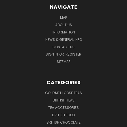
NAVIGATE
MAP
ABOUT US
INFORMATION
NEWS & GENERAL INFO
CONTACT US
SIGN IN
OR
REGISTER
SITEMAP
CATEGORIES
GOURMET LOOSE TEAS
BRITISH TEAS
TEA ACCESSORIES
BRITISH FOOD
BRITISH CHOCOLATE