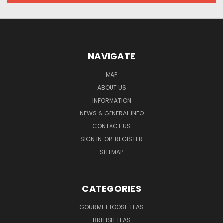
NAVIGATE
MAP
ABOUT US
INFORMATION
NEWS & GENERAL INFO
CONTACT US
SIGN IN
OR
REGISTER
SITEMAP
CATEGORIES
GOURMET LOOSE TEAS
BRITISH TEAS