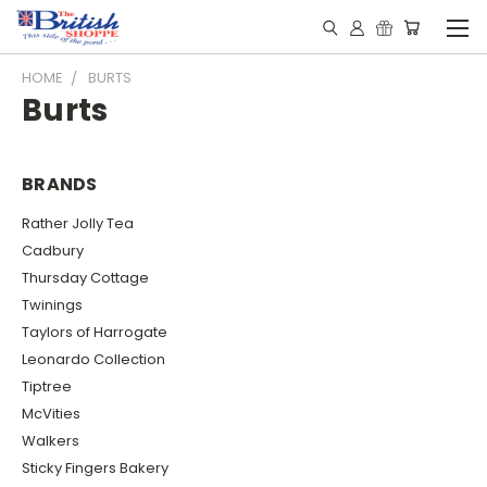
HOME
BURTS
Burts
BRANDS
Rather Jolly Tea
Cadbury
Thursday Cottage
Twinings
Taylors of Harrogate
Leonardo Collection
Tiptree
McVities
Walkers
Sticky Fingers Bakery