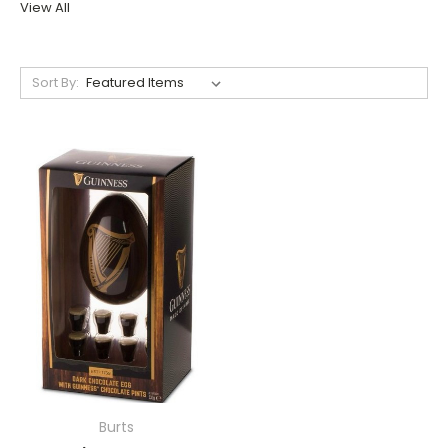
View All
Sort By:
Burts