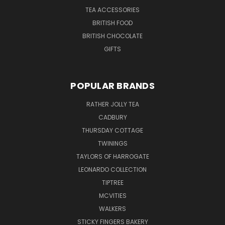
TEA ACCESSORIES
BRITISH FOOD
BRITISH CHOCOLATE
GIFTS
POPULAR BRANDS
RATHER JOLLY TEA
CADBURY
THURSDAY COTTAGE
TWININGS
TAYLORS OF HARROGATE
LEONARDO COLLECTION
TIPTREE
MCVITIES
WALKERS
STICKY FINGERS BAKERY