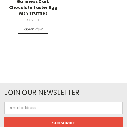
Guinness Dark
Chocolate Easter Egg
with Truffles
$32.00
Quick View
JOIN OUR NEWSLETTER
Email
Address