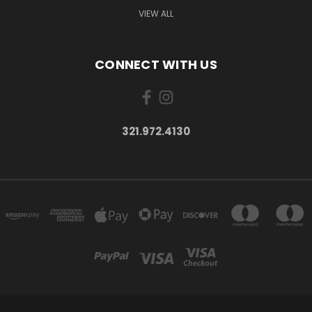
VIEW ALL
CONNECT WITH US
321.972.4130