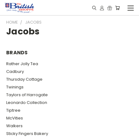
HOME
JACOBS
Jacobs
BRANDS
Rather Jolly Tea
Cadbury
Thursday Cottage
Twinings
Taylors of Harrogate
Leonardo Collection
Tiptree
McVities
Walkers
Sticky Fingers Bakery