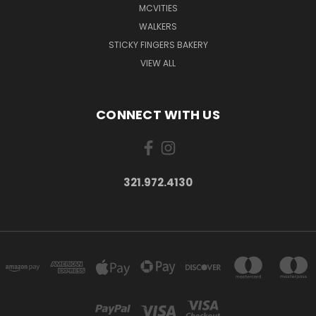
MCVITIES
WALKERS
STICKY FINGERS BAKERY
VIEW ALL
CONNECT WITH US
321.972.4130