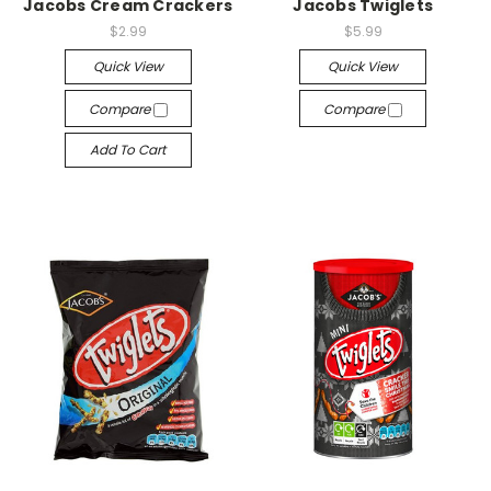
Jacobs Cream Crackers
Jacobs Twiglets
$2.99
$5.99
Quick View
Quick View
Compare
Compare
Add To Cart