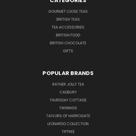
CATEGORIES
GOURMET LOOSE TEAS
BRITISH TEAS
TEA ACCESSORIES
BRITISH FOOD
BRITISH CHOCOLATE
GIFTS
POPULAR BRANDS
RATHER JOLLY TEA
CADBURY
THURSDAY COTTAGE
TWININGS
TAYLORS OF HARROGATE
LEONARDO COLLECTION
TIPTREE