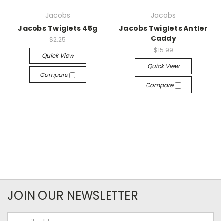
Jacobs
Jacobs
Jacobs Twiglets 45g
Jacobs Twiglets Antler
Caddy
$2.25
$15.99
Quick View
Quick View
Compare
Compare
JOIN OUR NEWSLETTER
Email