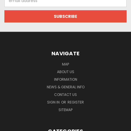
Address
NAVIGATE
MAP
ABOUT US
INFORMATION
NEWS & GENERAL INFO
CONTACT US
SIGN IN
OR
REGISTER
SITEMAP