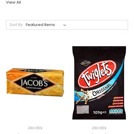
View All
Sort By:
Jacobs
Jacobs