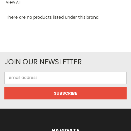
View All
There are no products listed under this brand.
JOIN OUR NEWSLETTER
Email
Address
NAVIGATE