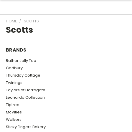
HOME
SCOTTS
Scotts
BRANDS
Rather Jolly Tea
Cadbury
Thursday Cottage
Twinings
Taylors of Harrogate
Leonardo Collection
Tiptree
McVities
Walkers
Sticky Fingers Bakery