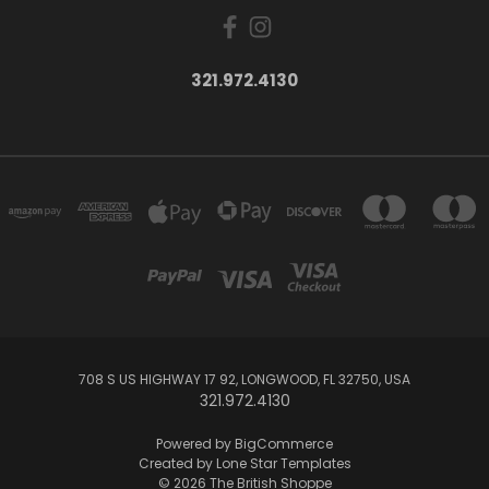
321.972.4130
708 S US HIGHWAY 17 92, LONGWOOD, FL 32750, USA
321.972.4130
Powered by
BigCommerce
Created by
Lone Star Templates
© 2026 The British Shoppe