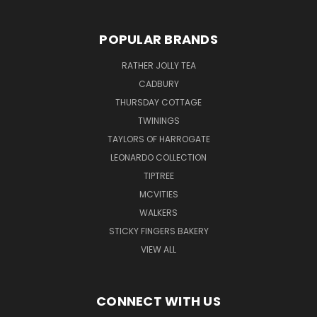
POPULAR BRANDS
RATHER JOLLY TEA
CADBURY
THURSDAY COTTAGE
TWININGS
TAYLORS OF HARROGATE
LEONARDO COLLECTION
TIPTREE
MCVITIES
WALKERS
STICKY FINGERS BAKERY
VIEW ALL
CONNECT WITH US