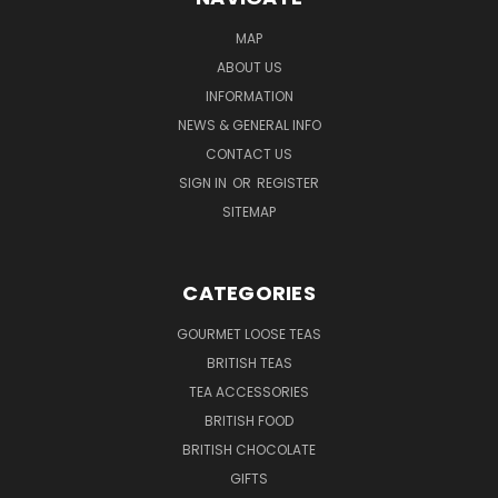
MAP
ABOUT US
INFORMATION
NEWS & GENERAL INFO
CONTACT US
SIGN IN
OR
REGISTER
SITEMAP
CATEGORIES
GOURMET LOOSE TEAS
BRITISH TEAS
TEA ACCESSORIES
BRITISH FOOD
BRITISH CHOCOLATE
GIFTS