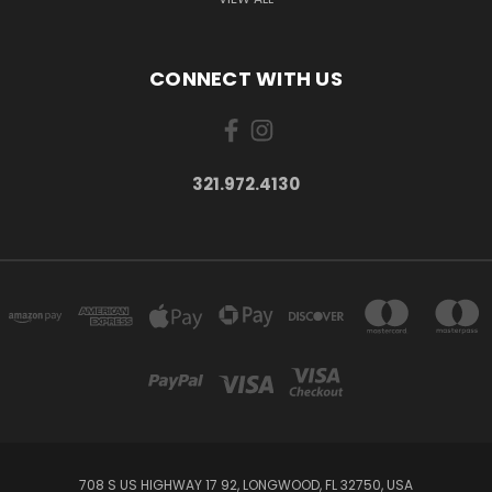
CONNECT WITH US
321.972.4130
708 S US HIGHWAY 17 92, LONGWOOD, FL 32750, USA