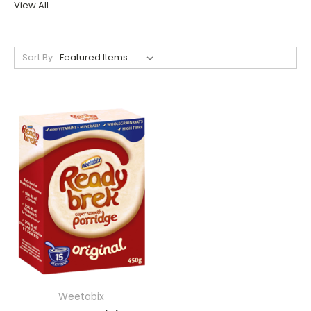
View All
Sort By:
Weetabix