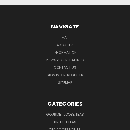
NAVIGATE
MAP
ABOUT US
INFORMATION
NEWS & GENERAL INFO
CONTACT US
SIGN IN
OR
REGISTER
SITEMAP
CATEGORIES
GOURMET LOOSE TEAS
BRITISH TEAS
TEA ACCESSORIES