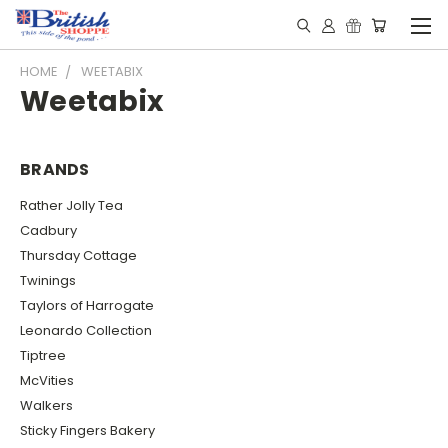
HOME
WEETABIX
Weetabix
BRANDS
Rather Jolly Tea
Cadbury
Thursday Cottage
Twinings
Taylors of Harrogate
Leonardo Collection
Tiptree
McVities
Walkers
Sticky Fingers Bakery