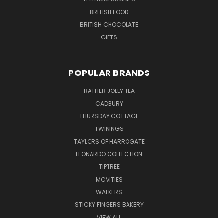
BRITISH FOOD
BRITISH CHOCOLATE
GIFTS
POPULAR BRANDS
RATHER JOLLY TEA
CADBURY
THURSDAY COTTAGE
TWININGS
TAYLORS OF HARROGATE
LEONARDO COLLECTION
TIPTREE
MCVITIES
WALKERS
STICKY FINGERS BAKERY
VIEW ALL