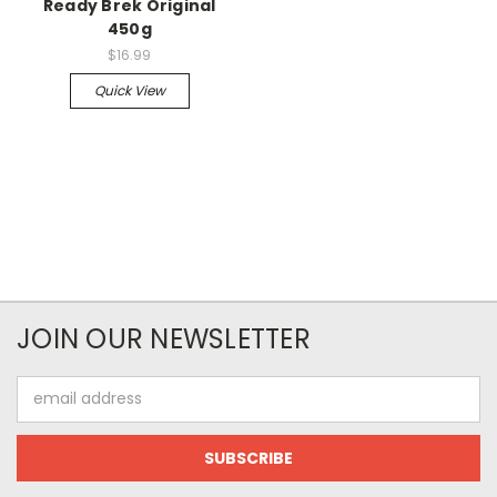
Ready Brek Original
450g
$16.99
Quick View
JOIN OUR NEWSLETTER
Email
Address