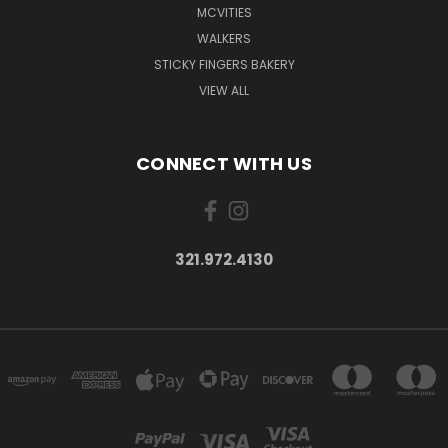
MCVITIES
WALKERS
STICKY FINGERS BAKERY
VIEW ALL
CONNECT WITH US
321.972.4130