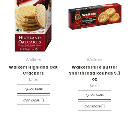
Walkers
Walkers
Walkers Highland Oat
Walkers Pure Butter
Crackers
Shortbread Rounds 5.3
oz
$7.99
$8.99
Quick View
Quick View
Compare
Compare