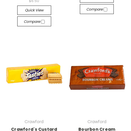
$6.50
Compare
Quick View
Compare
Crawford
Crawford
Crawford`s Custard
Bourbon Cream