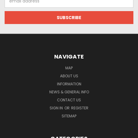
Address
NAVIGATE
MAP
ABOUT US
INFORMATION
NEWS & GENERAL INFO
CONTACT US
SIGN IN
OR
REGISTER
SITEMAP