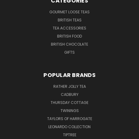
CATEGORIES
GOURMET LOOSE TEAS
BRITISH TEAS
TEA ACCESSORIES
BRITISH FOOD
BRITISH CHOCOLATE
GIFTS
POPULAR BRANDS
RATHER JOLLY TEA
CADBURY
THURSDAY COTTAGE
TWININGS
TAYLORS OF HARROGATE
LEONARDO COLLECTION
TIPTREE