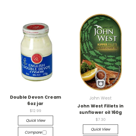
Double Devon Cream
John West
6oz jar
John West Fillets in
$12.99
sunflower oil 160g
$7.30
Quick View
Quick View
Compare