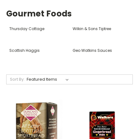
Gourmet Foods
Thursday Cottage
Wilkin & Sons Tiptree
Scottish Haggis
Geo Watkins Sauces
Sort By: