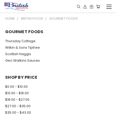
HOME
BRITISH FOOD
GOURMET FOODS
GOURMET FOODS
Thursday Cottage
Wilkin & Sons Tiptree
Scottish Haggis
Geo Watkins Sauces
SHOP BY PRICE
$0.00 - $10.00
$10.00 - $18.00
$18.00 - $27.00
$27.00 - $35.00
$35.00 - $43.00