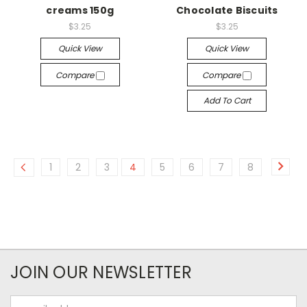
creams 150g
Chocolate Biscuits
$3.25
$3.25
Quick View
Quick View
Compare
Compare
Add To Cart
1
2
3
4
5
6
7
8
JOIN OUR NEWSLETTER
Email