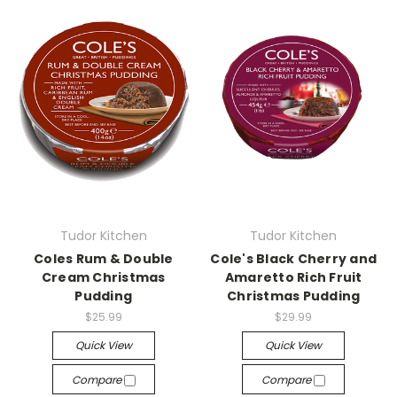
Tudor Kitchen
Tudor Kitchen
Coles Rum & Double
Cole's Black Cherry and
Cream Christmas
Amaretto Rich Fruit
Pudding
Christmas Pudding
$25.99
$29.99
Quick View
Quick View
Compare
Compare