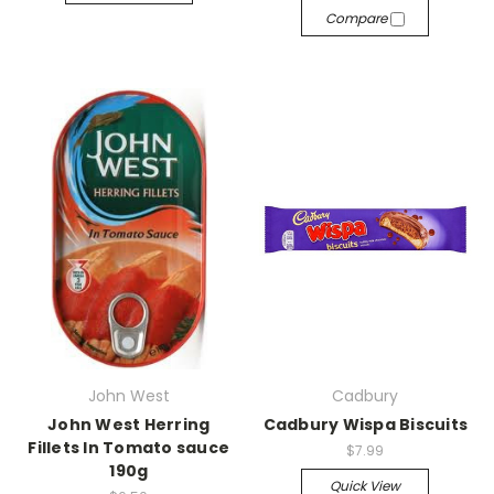
Compare
John West
Cadbury
John West Herring
Cadbury Wispa Biscuits
Fillets In Tomato sauce
$7.99
190g
Quick View