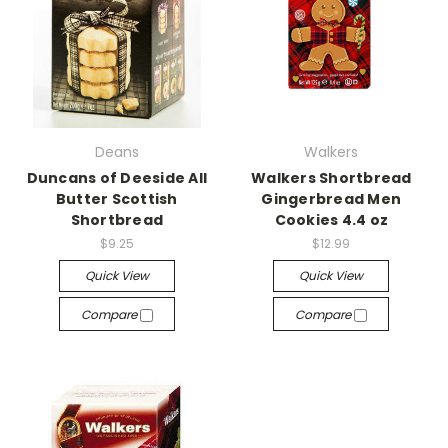
Deans
Walkers
Duncans of Deeside All
Walkers Shortbread
Butter Scottish
Gingerbread Men
Shortbread
Cookies 4.4 oz
$9.25
$12.99
Quick View
Quick View
Compare
Compare