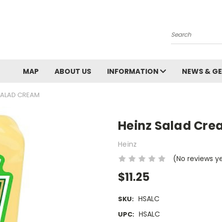
Search
MAP
ABOUT US
INFORMATION
NEWS & GE
SALAD CREAM
Heinz Salad Cr
Heinz
(No reviews y
$11.25
HSALC
SKU:
HSALC
UPC: