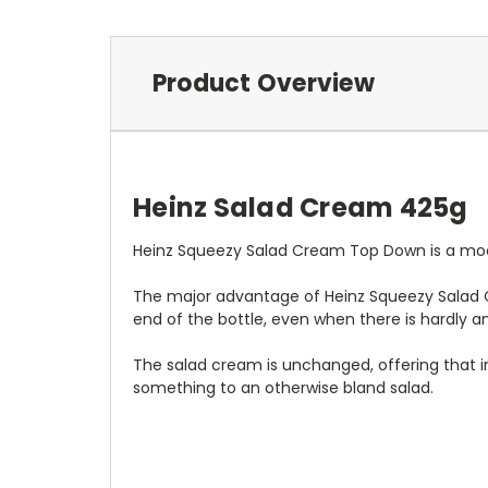
Product Overview
Heinz Salad Cream 425g
Heinz Squeezy Salad Cream Top Down is a moder
The major advantage of Heinz Squeezy Salad C
end of the bottle, even when there is hardly a
The salad cream is unchanged, offering that i
something to an otherwise bland salad.