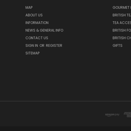
MAP
GOURMET 
ABOUT US
BRITISH T
INFORMATION
TEA ACCE
NEWS & GENERAL INFO
BRITISH F
CONTACT US
BRITISH 
SIGN IN
OR
REGISTER
GIFTS
SITEMAP