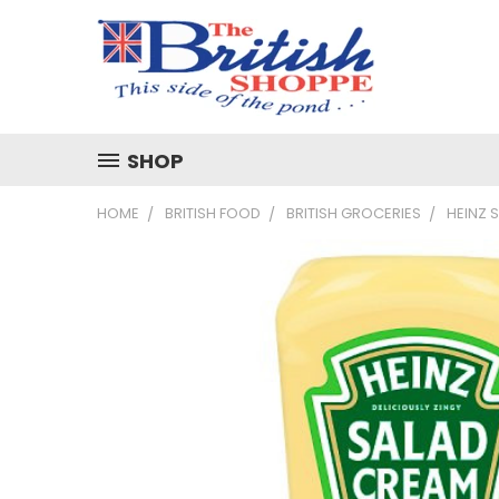
SHOP
HOME
BRITISH FOOD
BRITISH GROCERIES
HEINZ 