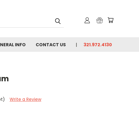
NERAL INFO
CONTACT US
321.972.4130
eam
et)
Write a Review