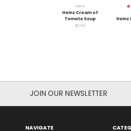
Heinz
Heinz Cream of
Tomato Soup
Heinz
$3.69
JOIN OUR NEWSLETTER
NAVIGATE
CATEG