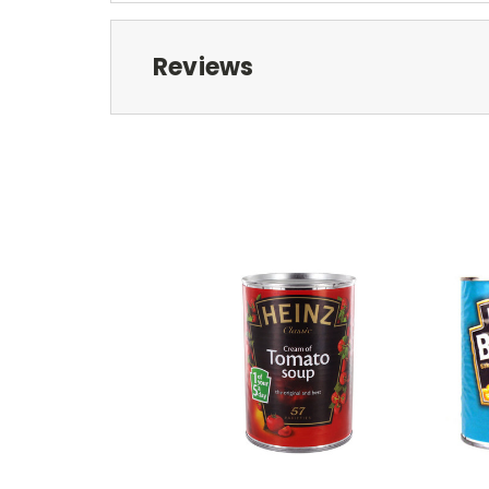
Reviews