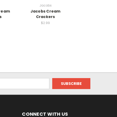
Jacobs
ream
Jacobs Cream
s
Crackers
$2.99
CONNECT WITH US