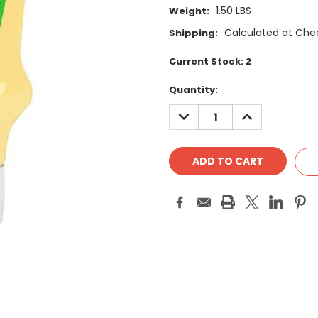
1.50 LBS
Weight:
Calculated at Che
Shipping:
Current Stock:
2
Quantity:
DECREASE
INCREASE
QUANTITY:
QUANTITY: