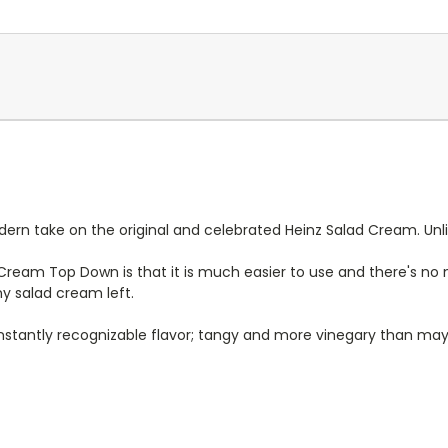
n take on the original and celebrated Heinz Salad Cream. Unlike
ream Top Down is that it is much easier to use and there's no
ny salad cream left.
nstantly recognizable flavor; tangy and more vinegary than may