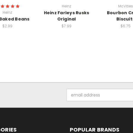
Heinz
McVities
Heinz
Heinz Farleys Rusks
Bourbon C
 Baked Beans
Original
Biscuit
$2.99
$7.99
$6.75
Email
Address
ORIES
POPULAR BRANDS