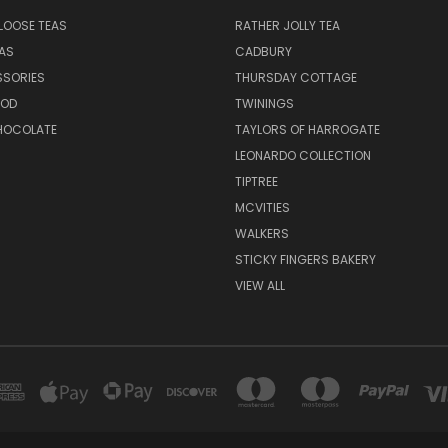
LOOSE TEAS
RATHER JOLLY TEA
EAS
CADBURY
SSORIES
THURSDAY COTTAGE
OOD
TWININGS
CHOCOLATE
TAYLORS OF HARROGATE
LEONARDO COLLECTION
TIPTREE
MCVITIES
WALKERS
STICKY FINGERS BAKERY
VIEW ALL