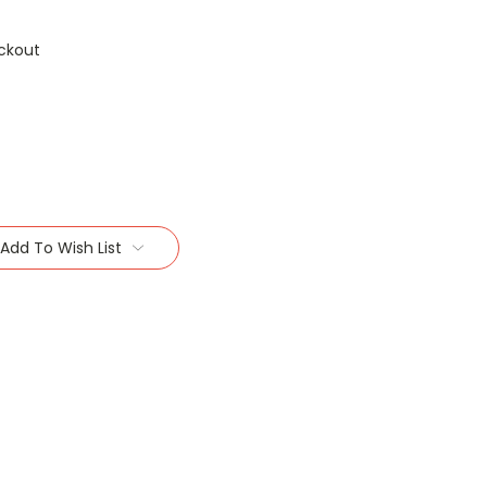
ckout
Add To Wish List