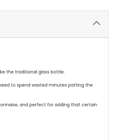
 the traditional glass bottle.
 need to spend wasted minutes patting the
onnaise, and perfect for adding that certain