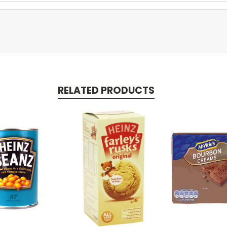
RELATED PRODUCTS