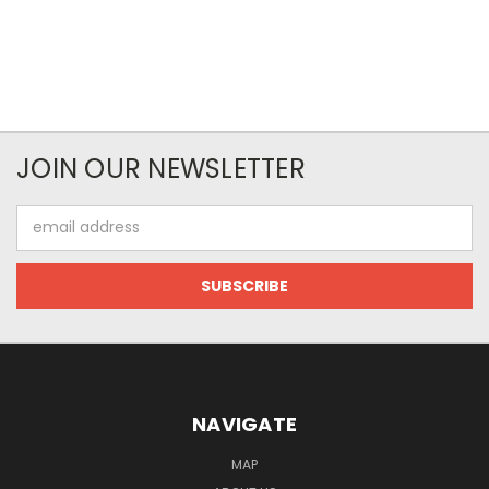
JOIN OUR NEWSLETTER
Email
Address
NAVIGATE
MAP