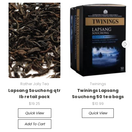
Rather Jolly Tea
Twinings
Lapsang Souchong qtr
Twinings Lapsang
lb retail pack
Souchong 50 tea bags
$19.25
$10.99
Quick View
Quick View
Add To Cart