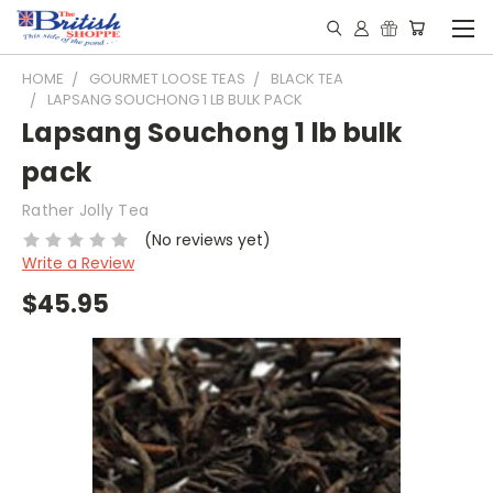
HOME
GOURMET LOOSE TEAS
BLACK TEA
LAPSANG SOUCHONG 1 LB BULK PACK
Lapsang Souchong 1 lb bulk
pack
Rather Jolly Tea
(No reviews yet)
Write a Review
$45.95