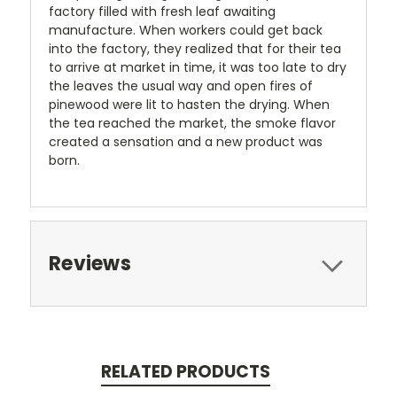
factory filled with fresh leaf awaiting
manufacture. When workers could get back
into the factory, they realized that for their tea
to arrive at market in time, it was too late to dry
the leaves the usual way and open fires of
pinewood were lit to hasten the drying. When
the tea reached the market, the smoke flavor
created a sensation and a new product was
born.
Reviews
RELATED PRODUCTS