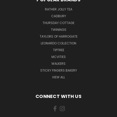
RATHER JOLLY TEA
CADBURY
THURSDAY COTTAGE
TWININGS
TAYLORS OF HARROGATE
LEONARDO COLLECTION
TIPTREE
MCVITIES
WALKERS
STICKY FINGERS BAKERY
VIEW ALL
CONNECT WITH US