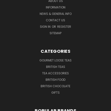
ABOUT US
INFORMATION
NEWS & GENERAL INFO
CONTACT US
SIGN IN
OR
REGISTER
SITEMAP
CATEGORIES
GOURMET LOOSE TEAS
BRITISH TEAS
TEA ACCESSORIES
BRITISH FOOD
BRITISH CHOCOLATE
GIFTS
POPULAR BRANDS