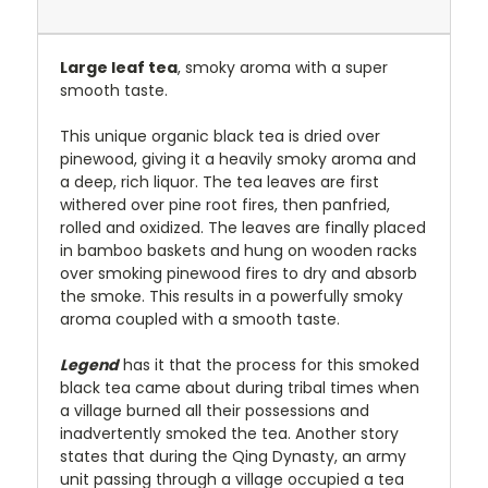
Large leaf tea
, smoky aroma with a super
smooth taste.
This unique organic black tea is dried over
pinewood, giving it a heavily smoky aroma and
a deep, rich liquor. The tea leaves are first
withered over pine root fires, then panfried,
rolled and oxidized. The leaves are finally placed
in bamboo baskets and hung on wooden racks
over smoking pinewood fires to dry and absorb
the smoke. This results in a powerfully smoky
aroma coupled with a smooth taste.
Legend
has it that the process for this smoked
black tea came about during tribal times when
a village burned all their possessions and
inadvertently smoked the tea. Another story
states that during the Qing Dynasty, an army
unit passing through a village occupied a tea