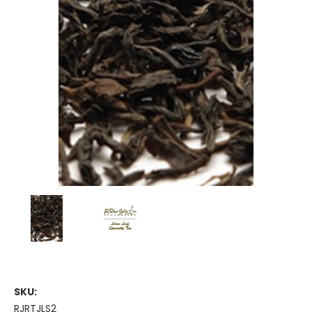
SKU:
RJRTJLS2