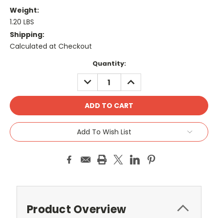
Weight:
1.20 LBS
Shipping:
Calculated at Checkout
Current
Quantity:
Stock:
DECREASE
INCREASE
QUANTITY:
QUANTITY:
Add To Wish List
Product Overview