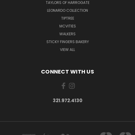
TAYLORS OF HARROGATE
LEONARDO COLLECTION
TIPTREE
MCVITIES
WALKERS
STICKY FINGERS BAKERY
VIEW ALL
CONNECT WITH US
321.972.4130