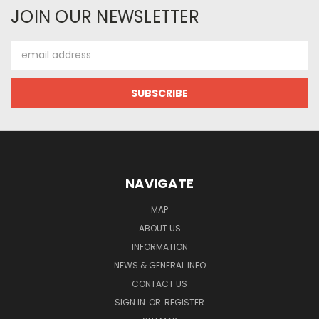
JOIN OUR NEWSLETTER
Email
Address
NAVIGATE
MAP
ABOUT US
INFORMATION
NEWS & GENERAL INFO
CONTACT US
SIGN IN
OR
REGISTER