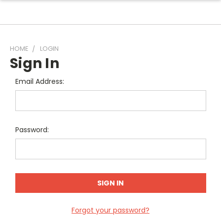
HOME
LOGIN
Sign In
Email Address:
Password:
Forgot your password?