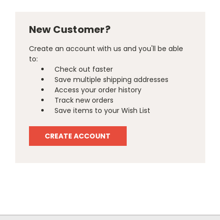
New Customer?
Create an account with us and you'll be able
to:
Check out faster
Save multiple shipping addresses
Access your order history
Track new orders
Save items to your Wish List
CREATE ACCOUNT