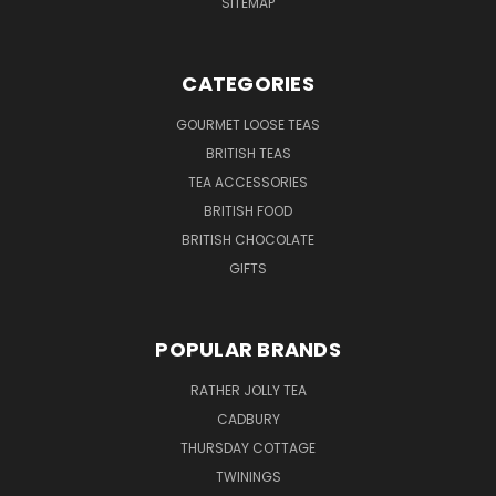
SITEMAP
CATEGORIES
GOURMET LOOSE TEAS
BRITISH TEAS
TEA ACCESSORIES
BRITISH FOOD
BRITISH CHOCOLATE
GIFTS
POPULAR BRANDS
RATHER JOLLY TEA
CADBURY
THURSDAY COTTAGE
TWININGS