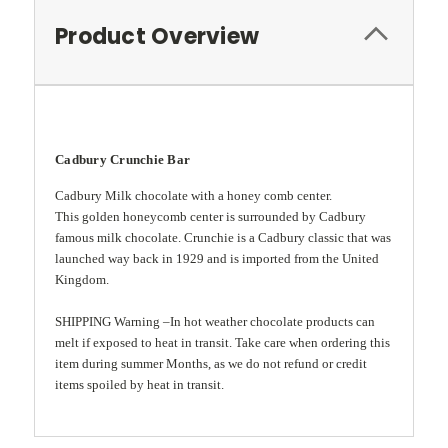
Product Overview
Cadbury Crunchie Bar
Cadbury Milk chocolate with a honey comb center.
This golden honeycomb center is surrounded by Cadbury
famous milk chocolate. Crunchie is a Cadbury classic that was
l
aunched way back in 1929 and is imported from the United
Kingdom.
SHIPPING Warning –In hot weather chocolate products can
melt if exposed to heat in transit. Take care when ordering this
item during summer Months, as we do not refund or credit
items spoiled by heat in transit.