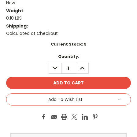
New
Weight:
0.10 LBS
Shipping:
Calculated at Checkout
Current Stock:
9
Quantity:
DECREASE
INCREASE
QUANTITY:
QUANTITY:
Add To Wish List