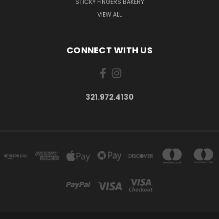
STICKY FINGERS BAKERY
VIEW ALL
CONNECT WITH US
321.972.4130