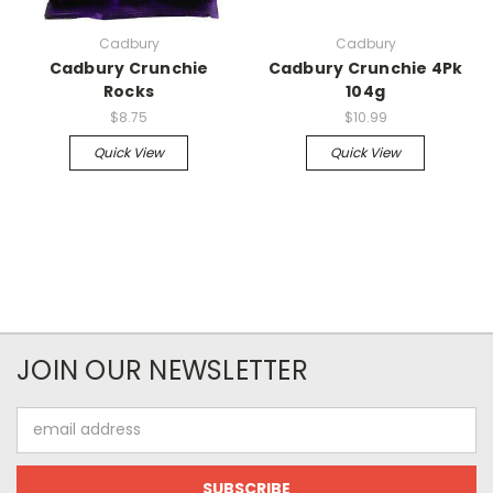
Cadbury
Cadbury
Cadbury Crunchie
Cadbury Crunchie 4Pk
Rocks
104g
$8.75
$10.99
Quick View
Quick View
JOIN OUR NEWSLETTER
Email
Address