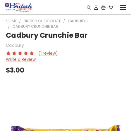
HOME
BRITISH CHOCOLATE
CADBURYS
CADBURY CRUNCHIE BAR
Cadbury Crunchie Bar
Cadbury
(1 review)
Write a Review
$3.00