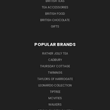
BRITISH TEAS
TEA ACCESSORIES
BRITISH FOOD
BRITISH CHOCOLATE
GIFTS
POPULAR BRANDS
RATHER JOLLY TEA
CADBURY
THURSDAY COTTAGE
TWININGS
TAYLORS OF HARROGATE
LEONARDO COLLECTION
TIPTREE
MCVITIES
WALKERS