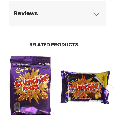
Reviews
RELATED PRODUCTS