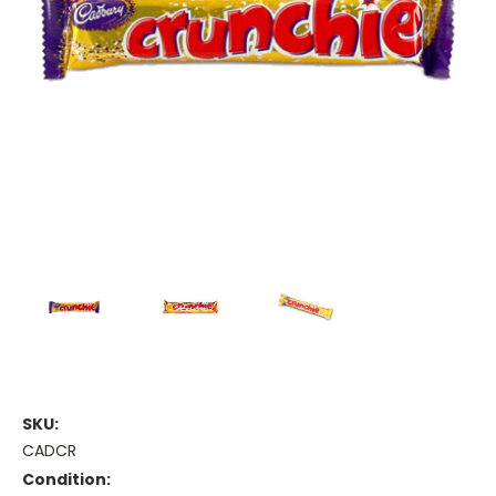
SKU:
CADCR
Condition: