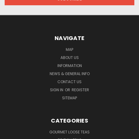
NAVIGATE
MAP
ABOUT US
INFORMATION
NEWS & GENERAL INFO
CONTACT US
SIGN IN
OR
REGISTER
SITEMAP
CATEGORIES
GOURMET LOOSE TEAS