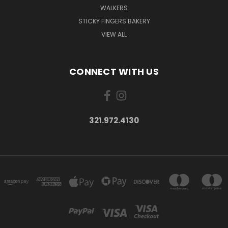
WALKERS
STICKY FINGERS BAKERY
VIEW ALL
CONNECT WITH US
321.972.4130