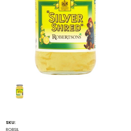
SKU:
ROBSIL