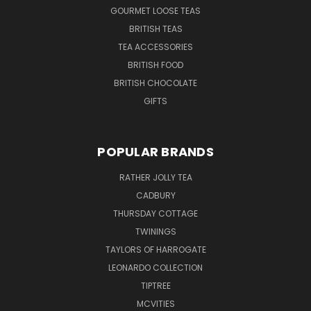
GOURMET LOOSE TEAS
BRITISH TEAS
TEA ACCESSORIES
BRITISH FOOD
BRITISH CHOCOLATE
GIFTS
POPULAR BRANDS
RATHER JOLLY TEA
CADBURY
THURSDAY COTTAGE
TWININGS
TAYLORS OF HARROGATE
LEONARDO COLLECTION
TIPTREE
MCVITIES