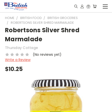
HOME
BRITISH FOOD
BRITISH GROCERIES
ROBERTSONS SILVER SHRED MARMALADE
Robertsons Silver Shred
Marmalade
Thursday Cottage
(No reviews yet)
Write a Review
$10.25