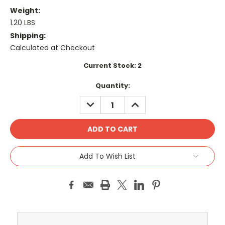
Weight:
1.20 LBS
Shipping:
Calculated at Checkout
Current Stock:
2
Quantity:
DECREASE
INCREASE
QUANTITY:
QUANTITY:
Add To Wish List