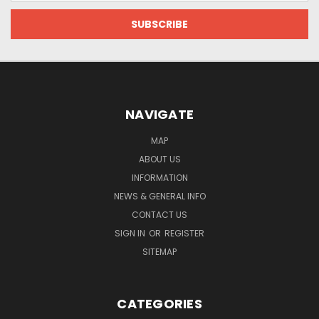
NAVIGATE
MAP
ABOUT US
INFORMATION
NEWS & GENERAL INFO
CONTACT US
SIGN IN
OR
REGISTER
SITEMAP
CATEGORIES