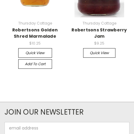
Thursday Cottage
Thursday Cottage
Robertsons Golden
Robertsons Strawberry
Shred Marmalade
Jam
$10.25
$9.25
Quick View
Quick View
Add To Cart
JOIN OUR NEWSLETTER
Email
Address