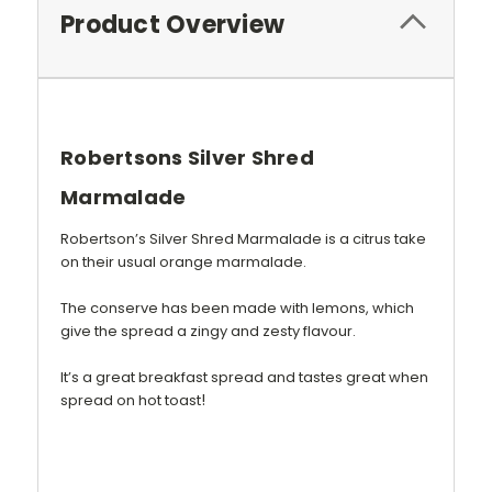
Product Overview
Robertsons Silver Shred
Marmalade
Robertson’s Silver Shred Marmalade is a citrus take
on their usual orange marmalade.
The conserve has been made with lemons, which
give the spread a zingy and zesty flavour.
It’s a great breakfast spread and tastes great when
!
spread on hot toast