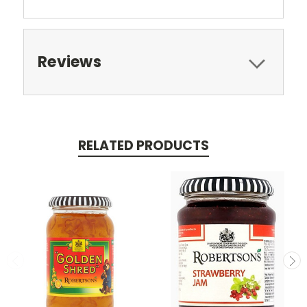
Reviews
RELATED PRODUCTS