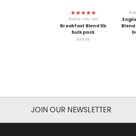
Rat
Rather Jolly Tea
Engli
Breakfast Blend 1lb
Blend 
bulk pack
b
$49.99
JOIN OUR NEWSLETTER