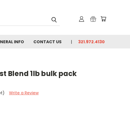
NERAL INFO
CONTACT US
321.972.4130
st Blend 1lb bulk pack
et)
Write a Review