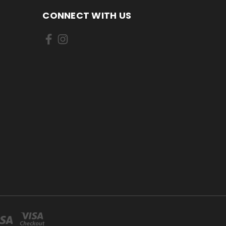
CONNECT WITH US