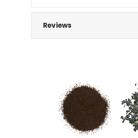
Reviews