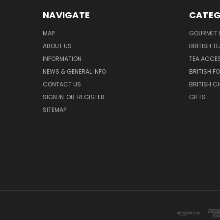
NAVIGATE
CATEG
MAP
GOURMET 
ABOUT US
BRITISH T
INFORMATION
TEA ACCE
NEWS & GENERAL INFO
BRITISH F
CONTACT US
BRITISH 
SIGN IN
OR
REGISTER
GIFTS
SITEMAP