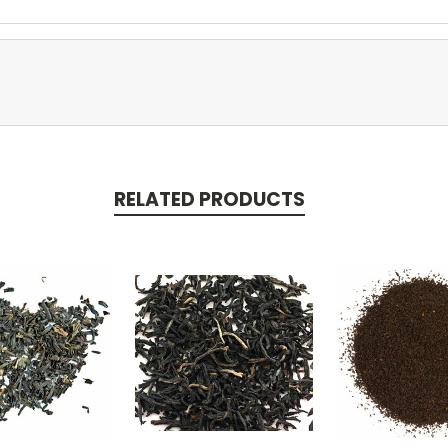
RELATED PRODUCTS