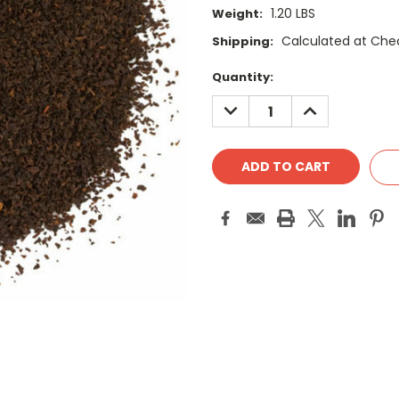
1.20 LBS
Weight:
Calculated at Che
Shipping:
Current
Quantity:
Stock:
DECREASE
INCREASE
QUANTITY:
QUANTITY: