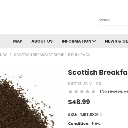
Search
MAP
ABOUT US
INFORMATION
NEWS & GE
ENDS
SCOTTISH BREAKFAST BLEND 1LB BULK PACK
Scottish Breakfa
Rather Jolly Tea
(No reviews y
$48.99
RJRTJSCBL2
SKU:
New
Condition: