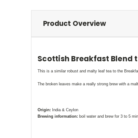
Product Overview
Scottish Breakfast Blend 
This is a similar robust and malty leaf tea to the Breakfa
The broken leaves make a really strong brew with a malty 
Origin:
India & Ceylon
Brewing information:
boil water and brew for 3 to 5 mi