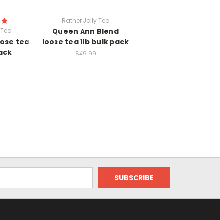
Rather Jolly Tea
 Tea
Queen Ann Blend
oose tea
loose tea 1lb bulk pack
pack
$49.99