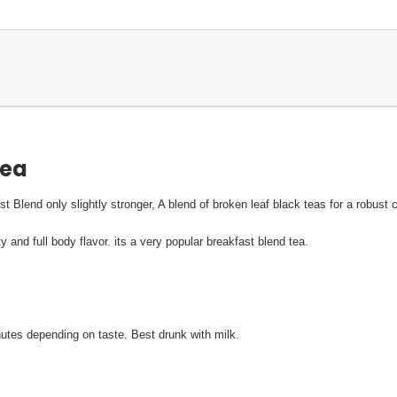
tea
st Blend only slightly stronger,
A blend of broken leaf black teas for a robust 
and full body flavor. its a very popular breakfast blend tea.
nutes depending on taste. Best drunk with milk.