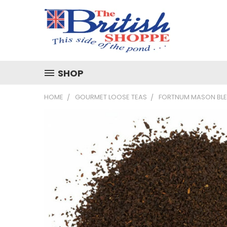
SHOP
HOME
GOURMET LOOSE TEAS
FORTNUM MASON BL