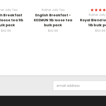
her Jolly Tea
Rather Jolly Tea
sh Breakfast
English Breakfast -
Rather Jolly
loose tea 1lb
KEEMUN 1lb loose tea
Royal Blend l
ulk pack
bulk pack
1lb bulk 
$42.99
$42.99
$50.99
Email
Address