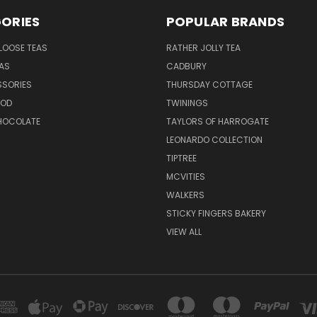
ORIES
POPULAR BRANDS
LOOSE TEAS
RATHER JOLLY TEA
EAS
CADBURY
SSORIES
THURSDAY COTTAGE
OOD
TWININGS
CHOCOLATE
TAYLORS OF HARROGATE
LEONARDO COLLECTION
TIPTREE
MCVITIES
WALKERS
STICKY FINGERS BAKERY
VIEW ALL