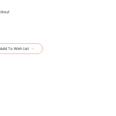
ckout
Add To Wish List