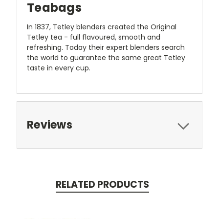
Teabags
In 1837, Tetley blenders created the Original
Tetley tea - full flavoured, smooth and
refreshing. Today their expert blenders search
the world to guarantee the same great Tetley
taste in every cup.
Reviews
RELATED PRODUCTS