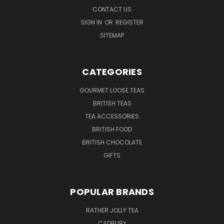
CONTACT US
SIGN IN
OR
REGISTER
SITEMAP
CATEGORIES
GOURMET LOOSE TEAS
BRITISH TEAS
TEA ACCESSORIES
BRITISH FOOD
BRITISH CHOCOLATE
GIFTS
POPULAR BRANDS
RATHER JOLLY TEA
CADBURY