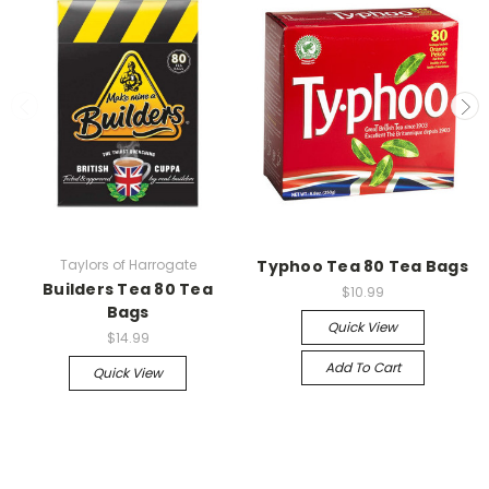
Taylors of Harrogate
Typhoo Tea 80 Tea Bags
Builders Tea 80 Tea
$10.99
Bags
Quick View
$14.99
Add To Cart
Quick View