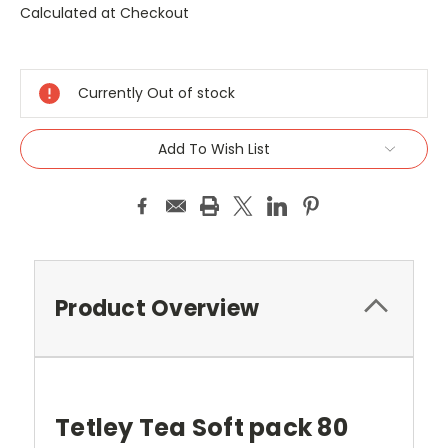
Calculated at Checkout
Current
Stock:
Currently Out of stock
Add To Wish List
Product Overview
Tetley Tea Soft pack 80