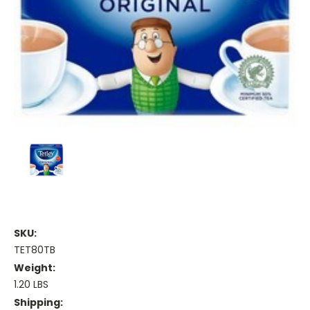
SKU:
TET80TB
Weight:
1.20 LBS
Shipping: