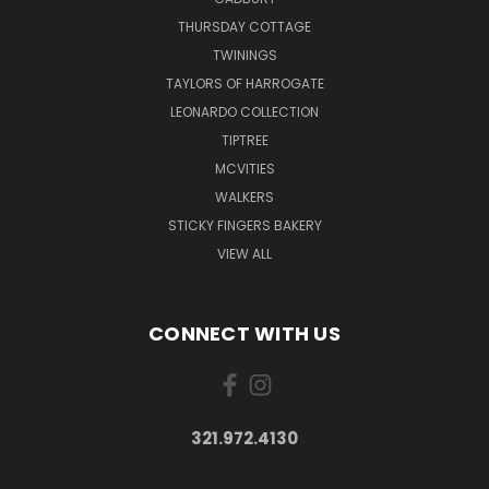
THURSDAY COTTAGE
TWININGS
TAYLORS OF HARROGATE
LEONARDO COLLECTION
TIPTREE
MCVITIES
WALKERS
STICKY FINGERS BAKERY
VIEW ALL
CONNECT WITH US
321.972.4130