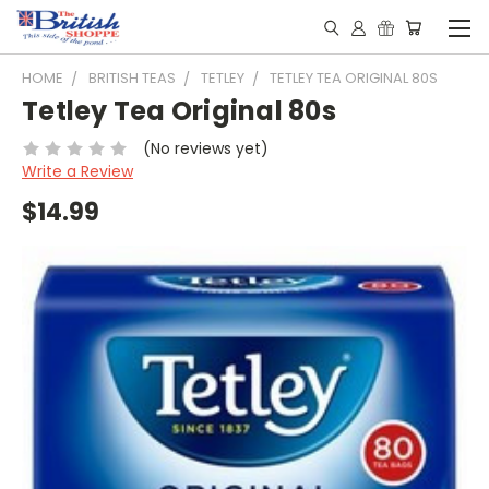
HOME
BRITISH TEAS
TETLEY
TETLEY TEA ORIGINAL 80S
Tetley Tea Original 80s
(No reviews yet)
Write a Review
$14.99