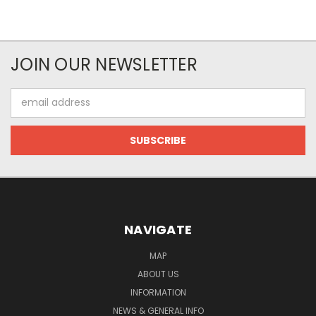
JOIN OUR NEWSLETTER
Email
Address
NAVIGATE
MAP
ABOUT US
INFORMATION
NEWS & GENERAL INFO