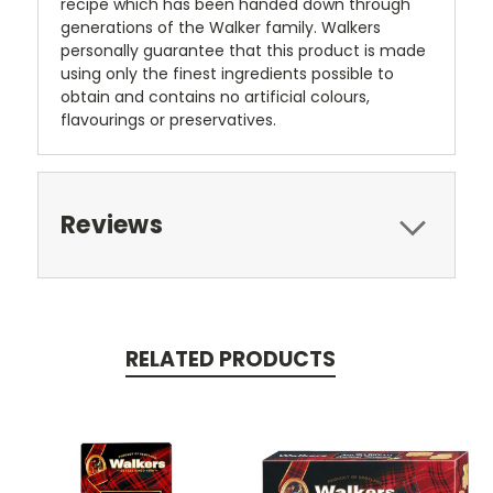
recipe which has been handed down through
generations of the Walker family. Walkers
personally guarantee that this product is made
using only the finest ingredients possible to
obtain and contains no artificial colours,
flavourings or preservatives.
Reviews
RELATED PRODUCTS