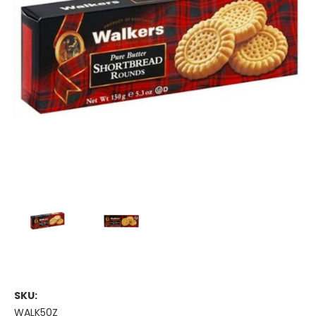
SKU:
WALK50Z