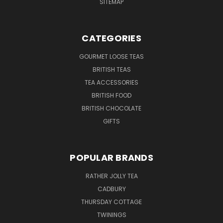
SITEMAP
CATEGORIES
GOURMET LOOSE TEAS
BRITISH TEAS
TEA ACCESSORIES
BRITISH FOOD
BRITISH CHOCOLATE
GIFTS
POPULAR BRANDS
RATHER JOLLY TEA
CADBURY
THURSDAY COTTAGE
TWININGS