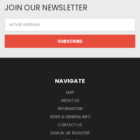
JOIN OUR NEWSLETTER
Email
Address
NAVIGATE
MAP
ABOUT US
INFORMATION
NEWS & GENERAL INFO
CONTACT US
SIGN IN
OR
REGISTER