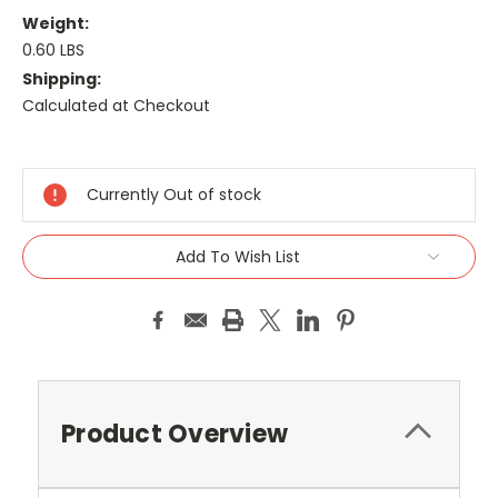
Weight:
0.60 LBS
Shipping:
Calculated at Checkout
Current
Stock:
Currently Out of stock
Add To Wish List
Product Overview