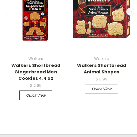
Walkers
Walkers
Walkers Shortbread
Walkers Shortbread
Gingerbread Men
Animal Shapes
Cookies 4.4 oz
$13.99
$12.99
Quick View
Quick View