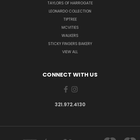
TAYLORS OF HARROGATE
LEONARDO COLLECTION
TIPTREE
MCVITIES
WALKERS
STICKY FINGERS BAKERY
VIEW ALL
CONNECT WITH US
321.972.4130