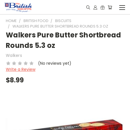
HOME
BRITISH FOOD
BISCUITS
WALKERS PURE BUTTER SHORTBREAD ROUNDS 5.3 OZ
Walkers Pure Butter Shortbread
Rounds 5.3 oz
Walkers
(No reviews yet)
Write a Review
$8.99