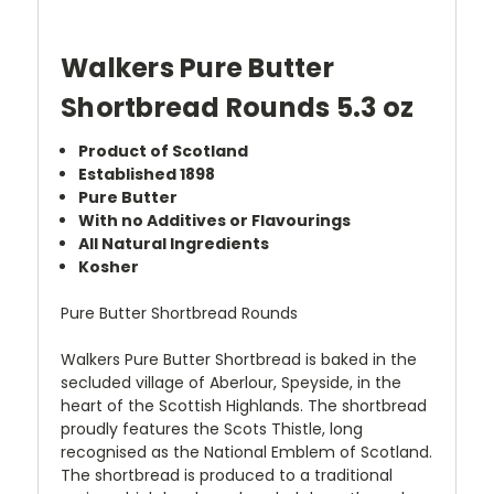
Walkers Pure Butter
Shortbread Rounds 5.3 oz
Product of Scotland
Established 1898
Pure Butter
With no Additives or Flavourings
All Natural Ingredients
Kosher
Pure Butter Shortbread Rounds
Walkers Pure Butter Shortbread is baked in the
secluded village of Aberlour, Speyside, in the
heart of the Scottish Highlands. The shortbread
proudly features the Scots Thistle, long
recognised as the National Emblem of Scotland.
The shortbread is produced to a traditional