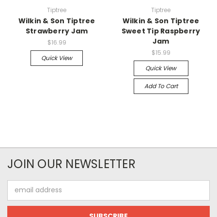
Tiptree
Tiptree
Wilkin & Son Tiptree
Wilkin & Son Tiptree
Strawberry Jam
Sweet Tip Raspberry
Jam
$16.99
$15.99
Quick View
Quick View
Add To Cart
JOIN OUR NEWSLETTER
Email
Address