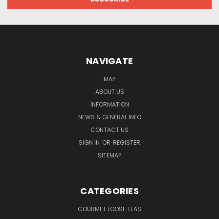
NAVIGATE
MAP
ABOUT US
INFORMATION
NEWS & GENERAL INFO
CONTACT US
SIGN IN
OR
REGISTER
SITEMAP
CATEGORIES
GOURMET LOOSE TEAS