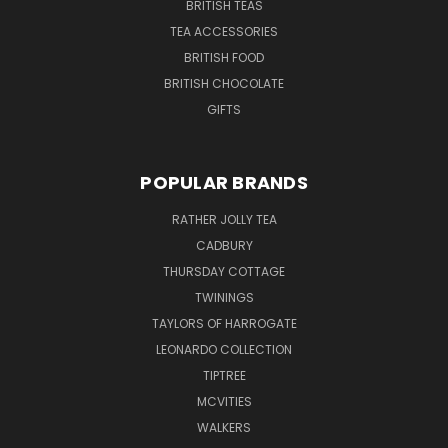
BRITISH TEAS
TEA ACCESSORIES
BRITISH FOOD
BRITISH CHOCOLATE
GIFTS
POPULAR BRANDS
RATHER JOLLY TEA
CADBURY
THURSDAY COTTAGE
TWININGS
TAYLORS OF HARROGATE
LEONARDO COLLECTION
TIPTREE
MCVITIES
WALKERS