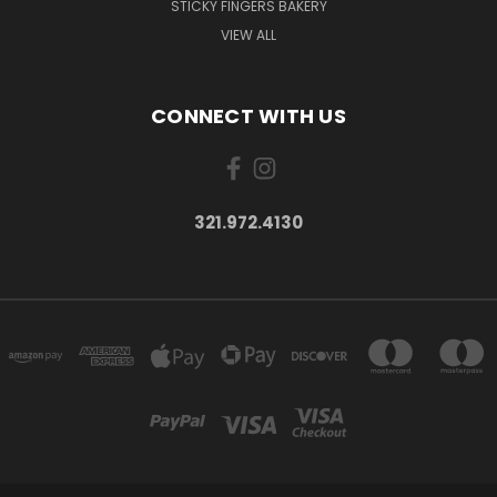
STICKY FINGERS BAKERY
VIEW ALL
CONNECT WITH US
321.972.4130