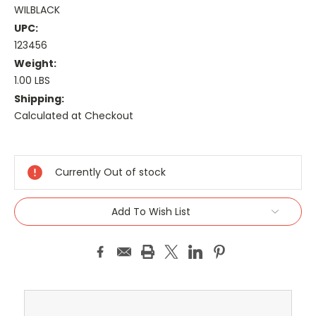
WILBLACK
UPC:
123456
Weight:
1.00 LBS
Shipping:
Calculated at Checkout
Current
Stock:
Currently Out of stock
Add To Wish List