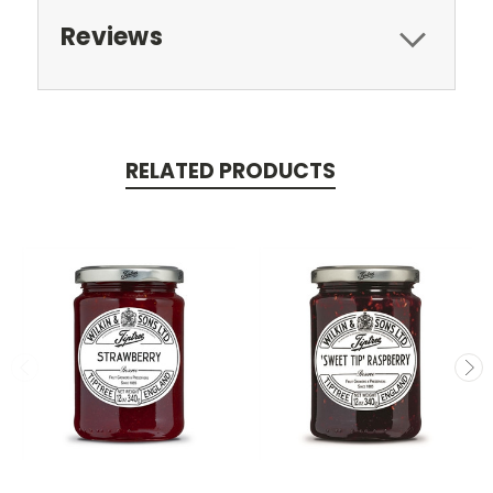
Reviews
RELATED PRODUCTS