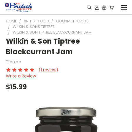
HOME
BRITISH FOOD
GOURMET FOODS
WILKIN & SONS TIPTREE
WILKIN & SON TIPTREE BLACKCURRANT JAM
Wilkin & Son Tiptree
Blackcurrant Jam
Tiptree
(1 review)
Write a Review
$15.99