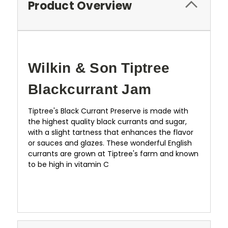
Product Overview
Wilkin & Son Tiptree
Blackcurrant Jam
Tiptree's Black Currant Preserve is made with
the highest quality black currants and sugar,
with a slight tartness that enhances the flavor
or sauces and glazes. These wonderful English
currants are grown at Tiptree's farm and known
to be high in vitamin C