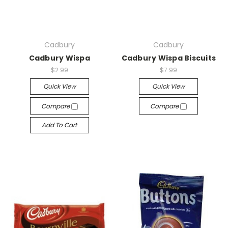
Cadbury
Cadbury
Cadbury Wispa
Cadbury Wispa Biscuits
$2.99
$7.99
Quick View
Quick View
Compare
Compare
Add To Cart