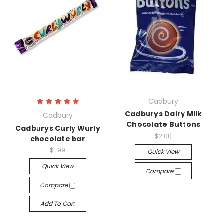
Cadbury
Cadburys Dairy Milk
Cadbury
Chocolate Buttons
Cadburys Curly Wurly
$2.00
chocolate bar
$1.99
Quick View
Quick View
Compare
Compare
Add To Cart