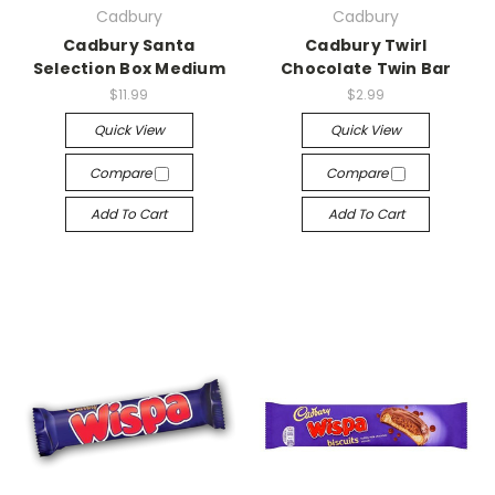
Cadbury
Cadbury
Cadbury Santa
Cadbury Twirl
Selection Box Medium
Chocolate Twin Bar
$11.99
$2.99
Quick View
Quick View
Compare
Compare
Add To Cart
Add To Cart