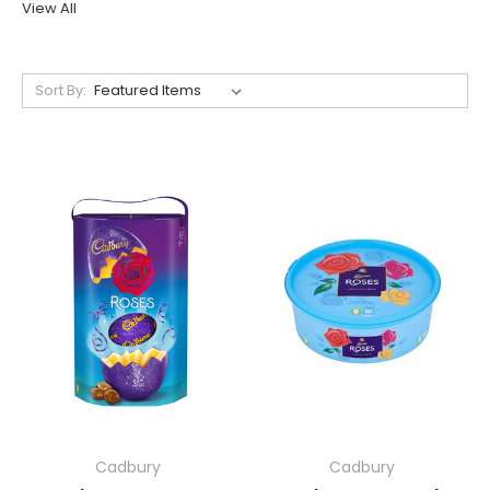
View All
Sort By:
Cadbury
Cadbury