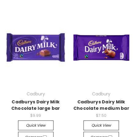
Cadbury
Cadbury
Cadburys Dairy Milk
Cadburys Dairy Milk
Chocolate large bar
Chocolate medium bar
$9.99
$7.50
Quick View
Quick View