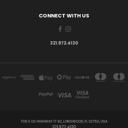
CONNECT WITH US
321.972.4130
708 S US HIGHWAY 17 92, LONGWOOD, FL 32750, USA
321.972.4130