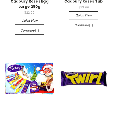
Cadbury Roses Egg
Cadbury Roses Tub
Large 280g
$33.99
$22.50
Quick View
Quick View
Compare
Compare