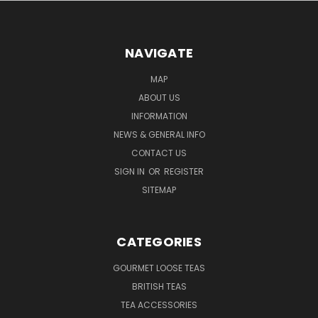
NAVIGATE
MAP
ABOUT US
INFORMATION
NEWS & GENERAL INFO
CONTACT US
SIGN IN
OR
REGISTER
SITEMAP
CATEGORIES
GOURMET LOOSE TEAS
BRITISH TEAS
TEA ACCESSORIES