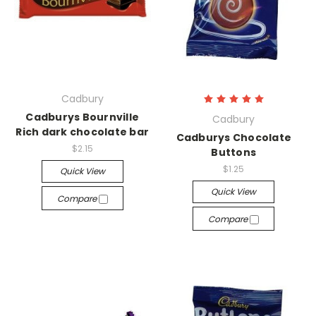
Cadbury
Cadburys Bournville
Cadbury
Rich dark chocolate bar
Cadburys Chocolate
$2.15
Buttons
$1.25
Quick View
Quick View
Compare
Compare