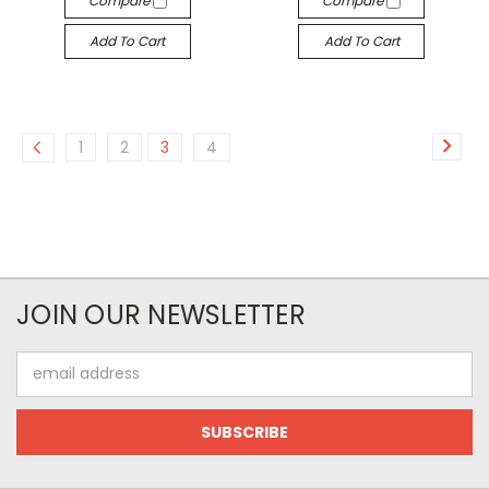
Compare
Compare
Add To Cart
Add To Cart
1
2
3
4
JOIN OUR NEWSLETTER
Email
Address