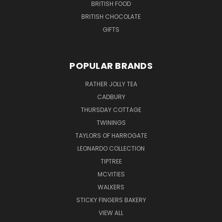
BRITISH FOOD
BRITISH CHOCOLATE
GIFTS
POPULAR BRANDS
RATHER JOLLY TEA
CADBURY
THURSDAY COTTAGE
TWININGS
TAYLORS OF HARROGATE
LEONARDO COLLECTION
TIPTREE
MCVITIES
WALKERS
STICKY FINGERS BAKERY
VIEW ALL