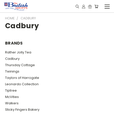
HOME
CADBURY
Cadbury
BRANDS
Rather Jolly Tea
Cadbury
Thursday Cottage
Twinings
Taylors of Harrogate
Leonardo Collection
Tiptree
McVities
Walkers
Sticky Fingers Bakery