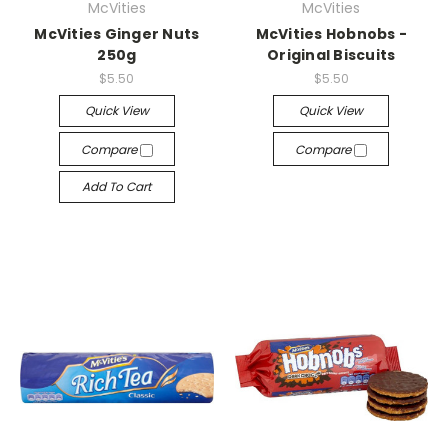
McVities
McVities
McVities Ginger Nuts
McVities Hobnobs -
250g
Original Biscuits
$5.50
$5.50
Quick View
Quick View
Compare
Compare
Add To Cart