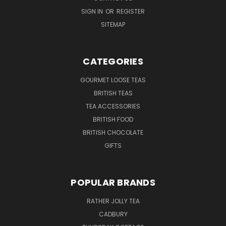
SIGN IN
OR
REGISTER
SITEMAP
CATEGORIES
GOURMET LOOSE TEAS
BRITISH TEAS
TEA ACCESSORIES
BRITISH FOOD
BRITISH CHOCOLATE
GIFTS
POPULAR BRANDS
RATHER JOLLY TEA
CADBURY