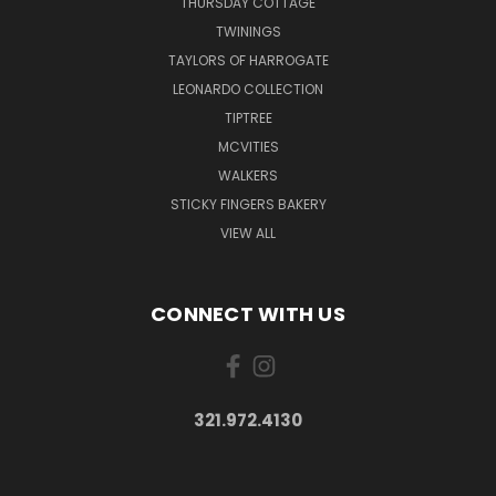
THURSDAY COTTAGE
TWININGS
TAYLORS OF HARROGATE
LEONARDO COLLECTION
TIPTREE
MCVITIES
WALKERS
STICKY FINGERS BAKERY
VIEW ALL
CONNECT WITH US
321.972.4130