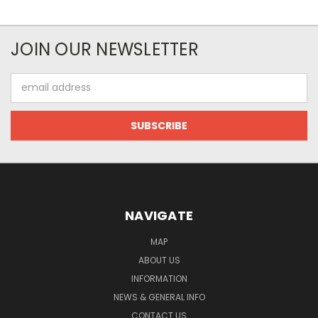
JOIN OUR NEWSLETTER
Email
Address
NAVIGATE
MAP
ABOUT US
INFORMATION
NEWS & GENERAL INFO
CONTACT US