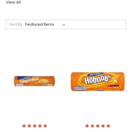
View All
Sort By: