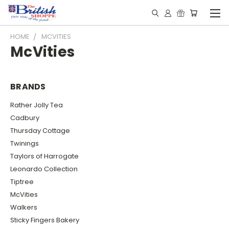
HOME
MCVITIES
McVities
BRANDS
Rather Jolly Tea
Cadbury
Thursday Cottage
Twinings
Taylors of Harrogate
Leonardo Collection
Tiptree
McVities
Walkers
Sticky Fingers Bakery