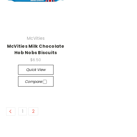
McVities
McVities Milk Chocolate
Hob Nobs Biscuits
$6.50
Quick View
Compare
1
2