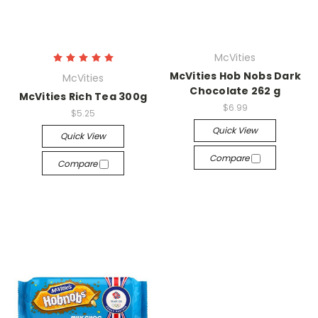
McVities
McVities Hob Nobs Dark
McVities
Chocolate 262 g
McVities Rich Tea 300g
$6.99
$5.25
Quick View
Quick View
Compare
Compare