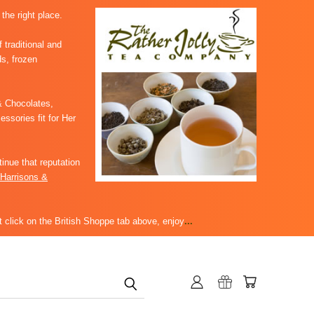
 the right place.
 traditional and
ds, frozen
 Chocolates,
sories fit for Her
inue that reputation
Harrisons &
 click on the British Shoppe tab above, enjoy
...