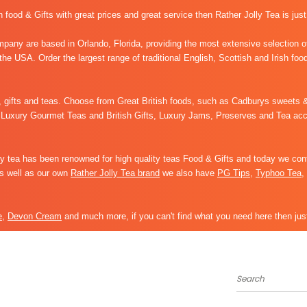
sh food & Gifts with great prices and great service then Rather Jolly Tea is just
any are based in Orlando, Florida, providing the most extensive selection of
 the USA. Order the largest range of traditional English, Scottish and Irish foo
s, gifts and teas. Choose from Great British foods, such as
Cadburys sweets &
Luxury Gourmet Teas and British Gifts, Luxury Jams, Preserves and Tea acces
 tea has been renowned for high quality teas Food & Gifts and today we cont
As well as our own
Rather Jolly Tea brand
we also have
PG Tips
,
Typhoo Tea
,
e
,
Devon Cream
and much more, if you can't find what you need here then just
Search