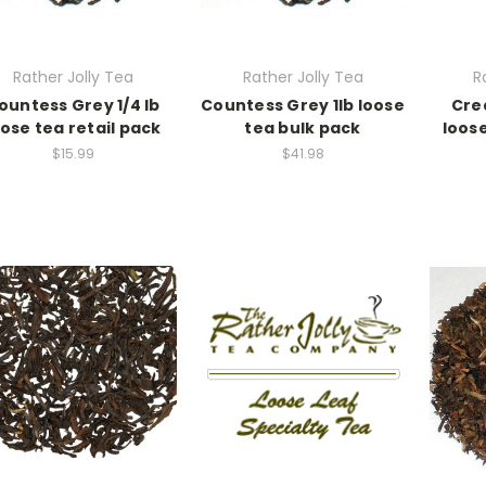
Rather Jolly Tea
Rather Jolly Tea
R
ountess Grey 1/4 lb
Countess Grey 1lb loose
Cre
oose tea retail pack
tea bulk pack
loose
$15.99
$41.98