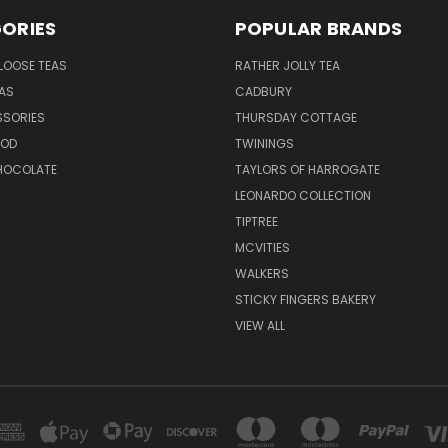
ORIES
POPULAR BRANDS
LOOSE TEAS
RATHER JOLLY TEA
EAS
CADBURY
SSORIES
THURSDAY COTTAGE
OOD
TWININGS
CHOCOLATE
TAYLORS OF HARROGATE
LEONARDO COLLECTION
TIPTREE
MCVITIES
WALKERS
STICKY FINGERS BAKERY
VIEW ALL