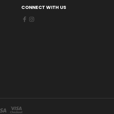
CONNECT WITH US