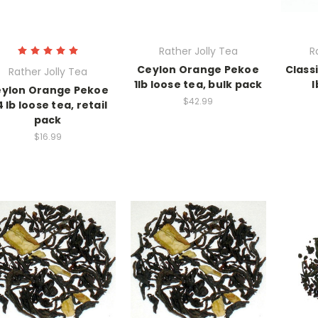
Rather Jolly Tea
R
Ceylon Orange Pekoe
Class
Rather Jolly Tea
1lb loose tea, bulk pack
l
ylon Orange Pekoe
$42.99
4 lb loose tea, retail
pack
$16.99