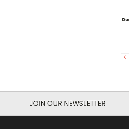
Dar
JOIN OUR NEWSLETTER