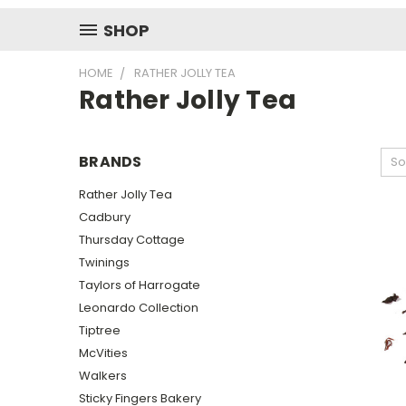
SHOP
HOME
RATHER JOLLY TEA
Rather Jolly Tea
BRANDS
So
Rather Jolly Tea
Cadbury
Thursday Cottage
Twinings
Taylors of Harrogate
Leonardo Collection
Tiptree
McVities
Walkers
Sticky Fingers Bakery