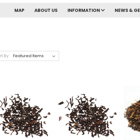
MAP
ABOUT US
INFORMATION
NEWS & GE
rt By: