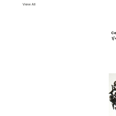
View All
Ce
1/