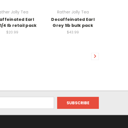
ather Jolly Tea
Rather Jolly Tea
affeinated Earl
Decaffeinated Earl
1/4 lb retail pack
Grey 1lb bulk pack
$20.99
$43.99