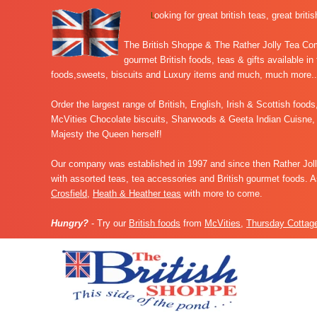
L
ooking for great british teas, great briti
The British Shoppe & The Rather Jolly Tea Comp
gourmet British foods, teas & gifts available in
foods,sweets, biscuits and Luxury items and much, much more..
Order the largest range of
British, English, Irish & Scottish food
McVities Chocolate biscuits, Sharwoods & Geeta Indian Cuisne, 
Majesty the Queen herself!
Our company was established in 1997 and since then Rather Jolly
with assorted teas, tea accessories and British gourmet foods. 
Crosfield
,
Heath & Heather teas
with more to come.
Hungry?
- Try our
British foods
from
McVities
,
Thursday Cottag