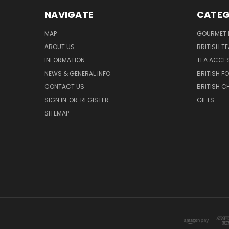
NAVIGATE
CATEG
MAP
GOURMET 
ABOUT US
BRITISH T
INFORMATION
TEA ACCE
NEWS & GENERAL INFO
BRITISH F
CONTACT US
BRITISH 
SIGN IN
OR
REGISTER
GIFTS
SITEMAP