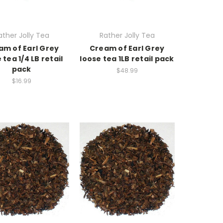
ather Jolly Tea
Rather Jolly Tea
am of Earl Grey
Cream of Earl Grey
 tea 1/4 LB retail
loose tea 1LB retail pack
pack
$48.99
$16.99