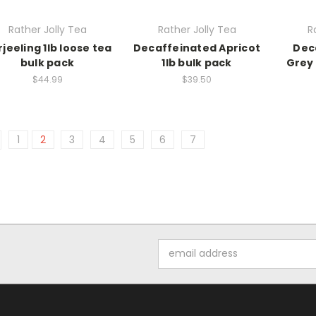
Rather Jolly Tea
Rather Jolly Tea
R
jeeling 1lb loose tea
Decaffeinated Apricot
Dec
bulk pack
1lb bulk pack
Grey 
$44.99
$39.50
1
2
3
4
5
6
7
Email
Address