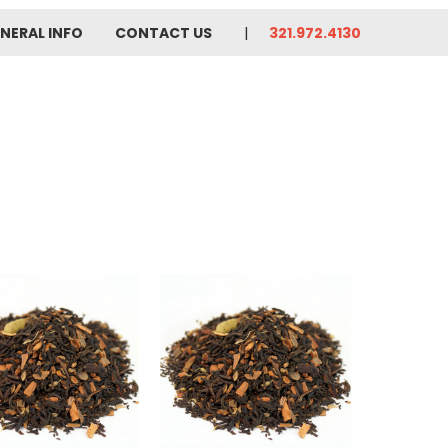
NERAL INFO
CONTACT US
321.972.4130