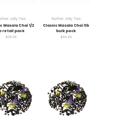
ather Jolly Tea
Rather Jolly Tea
ic Masala Chai 1/2
Classic Masala Chai 1lb
b retail pack
bulk pack
$28.99
$44.99