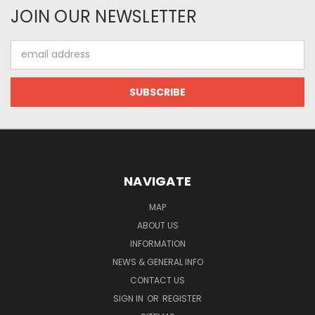
JOIN OUR NEWSLETTER
Email
Address
NAVIGATE
MAP
ABOUT US
INFORMATION
NEWS & GENERAL INFO
CONTACT US
SIGN IN
OR
REGISTER