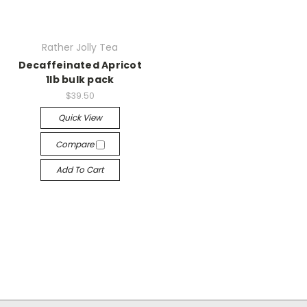
Rather Jolly Tea
Decaffeinated Apricot
1lb bulk pack
$39.50
Quick View
Compare
Add To Cart