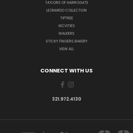
TAYLORS OF HARROGATE
LEONARDO COLLECTION
TIPTREE
MCVITIES
WALKERS
STICKY FINGERS BAKERY
VIEW ALL
CONNECT WITH US
321.972.4130