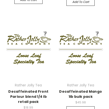
Add To Cart
Rather Jolly Tea
Rather Jolly Tea
Decaffeinated Front
Decaffeinated Mango
Parlour blend 1/4 lb
1lb bulk pack
retail pack
$45.98
$18.99