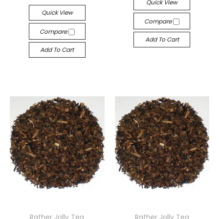
Quick View
Quick View
Compare
Compare
Add To Cart
Add To Cart
Rather Jolly Tea
Rather Jolly Tea