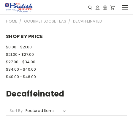
HOME
GOURMET LOOSE TEAS
DECAFFEINATED
SHOP BY PRICE
$0.00 - $21.00
$21.00 - $27.00
$27.00 - $34.00
$34.00 - $40.00
$40.00 - $46.00
Decaffeinated
Sort By: