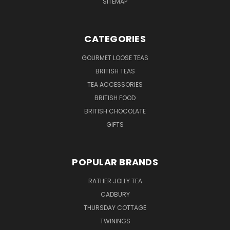
SITEMAP
CATEGORIES
GOURMET LOOSE TEAS
BRITISH TEAS
TEA ACCESSORIES
BRITISH FOOD
BRITISH CHOCOLATE
GIFTS
POPULAR BRANDS
RATHER JOLLY TEA
CADBURY
THURSDAY COTTAGE
TWININGS