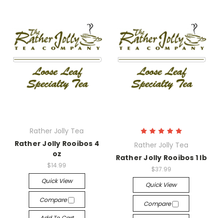
Rather Jolly Tea
Rather Jolly Rooibos 4
Rather Jolly Tea
oz
Rather Jolly Rooibos 1 lb
$14.99
$37.99
Quick View
Quick View
Compare
Compare
Add To Cart