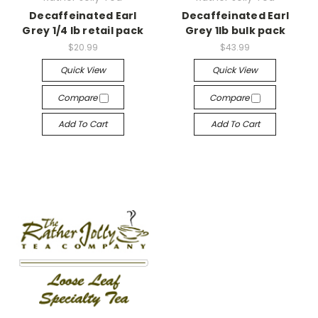
Decaffeinated Earl
Decaffeinated Earl
Grey 1/4 lb retail pack
Grey 1lb bulk pack
$20.99
$43.99
Quick View
Quick View
Compare
Compare
Add To Cart
Add To Cart